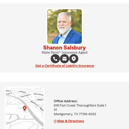
Shanon Salsbury
State Farm® Insurance Agent
Get a Certificate of Liability Insurance
Office Address:
618 Fish Creek Thoroughfare Suite 1
01
Montgomery, TX 77316-4023
Map & Directions