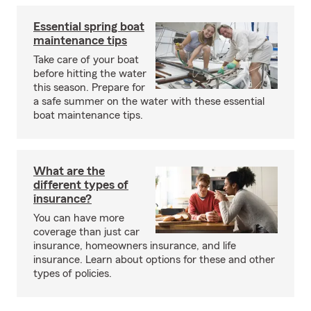
Essential spring boat
maintenance tips
Take care of your boat
before hitting the water
this season. Prepare for
a safe summer on the water with these essential
boat maintenance tips.
What are the
different types of
insurance?
You can have more
coverage than just car
insurance, homeowners insurance, and life
insurance. Learn about options for these and other
types of policies.