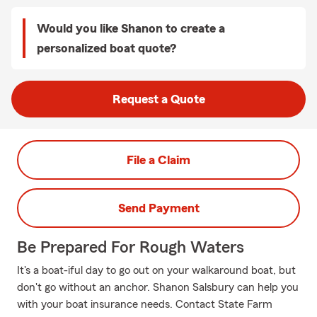
Would you like Shanon to create a
personalized boat quote?
Request a Quote
File a Claim
Send Payment
Be Prepared For Rough Waters
It's a boat-iful day to go out on your walkaround boat, but
don't go without an anchor. Shanon Salsbury can help you
with your boat insurance needs. Contact State Farm