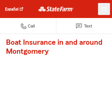
Español
Call
Text
Boat Insurance in and around
Montgomery