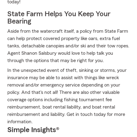
today!
State Farm Helps You Keep Your
Bearing
Aside from the watercraft itself, a policy from State Farm
can help protect covered property like oars, extra fuel
tanks, detachable canopies and/or ski and their tow ropes.
Agent Shanon Salsbury would love to help talk you
through the options that may be right for you.
In the unexpected event of theft, sinking or storms, your
insurance may be able to assist with things like wreck
removal and/or emergency service depending on your
policy. And that's not all! There are also other valuable
coverage options including fishing tournament fee
reimbursement, boat rental liability, and boat rental
reimbursement and liability. Get in touch today for more
information.
Simple Insights®