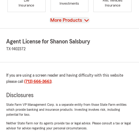
Life
Rec Vehicles
Investments
Insurance
Insurance
View
More Products
Agent License for Shanon Salsbury
TX-1402372
If you are using a screen reader and having difficulty with this website
please call
(713) 666-3663
.
Disclosures
State Farm VP Management Corp. is a separate entity from those State Farm entities
which provide banking and insurance products. Investing involves risk, including
potential for loss.
Neither State Farm nor its agents provide tax or legal advice. Please consult a tax or legal
advisor for advice regarding your personal circumstances.