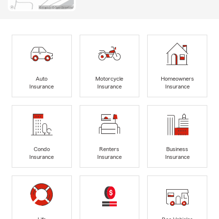
Auto
Motorcycle
Homeowners
Insurance
Insurance
Insurance
Condo
Renters
Business
Insurance
Insurance
Insurance