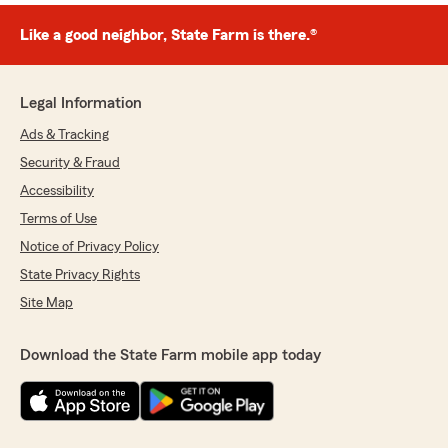
Like a good neighbor, State Farm is there.®
Legal Information
Ads & Tracking
Security & Fraud
Accessibility
Terms of Use
Notice of Privacy Policy
State Privacy Rights
Site Map
Download the State Farm mobile app today