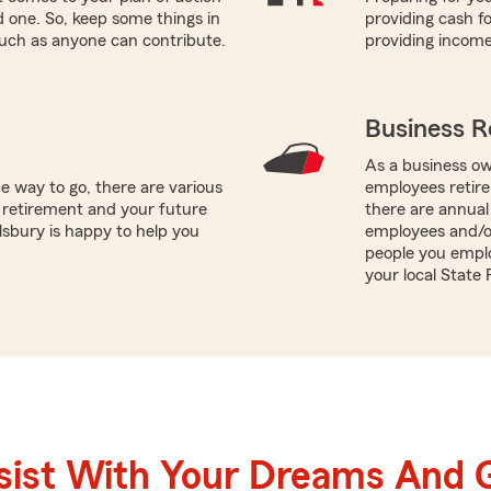
ed one. So, keep some things in
providing cash fo
such as anyone can contribute.
providing incom
Business R
As a business ow
e way to go, there are various
employees retire
 retirement and your future
there are annual
lsbury is happy to help you
employees and/o
people you emplo
your local State
sist With Your Dreams And 