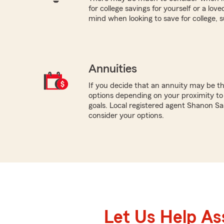
for college savings for yourself or a lov
mind when looking to save for college, 
Annuities
If you decide that an annuity may be th
options depending on your proximity to
goals. Local registered agent Shanon Sa
consider your options.
Let Us Help As