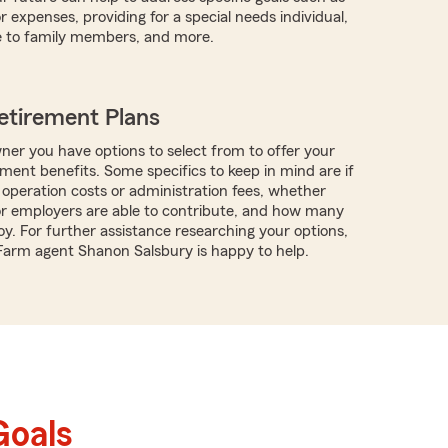
r expenses, providing for a special needs individual,
e to family members, and more.
etirement Plans
ner you have options to select from to offer your
ment benefits. Some specifics to keep in mind are if
 operation costs or administration fees, whether
r employers are able to contribute, and how many
y. For further assistance researching your options,
 Farm agent Shanon Salsbury is happy to help.
Goals