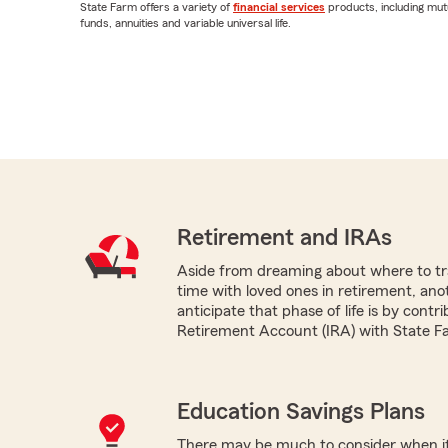
State Farm offers a variety of
financial services
products, including mut
funds, annuities and variable universal life.
Retirement and IRAs
Aside from dreaming about where to tr
time with loved ones in retirement, ano
anticipate that phase of life is by contri
Retirement Account (IRA) with State F
Education Savings Plans
There may be much to consider when it