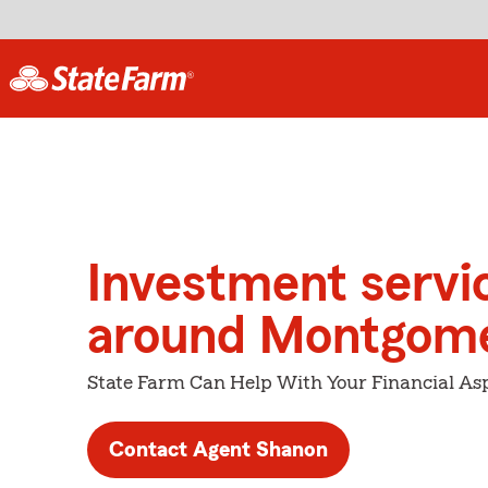
Investment servi
around Montgom
State Farm Can Help With Your Financial Asp
Contact Agent Shanon