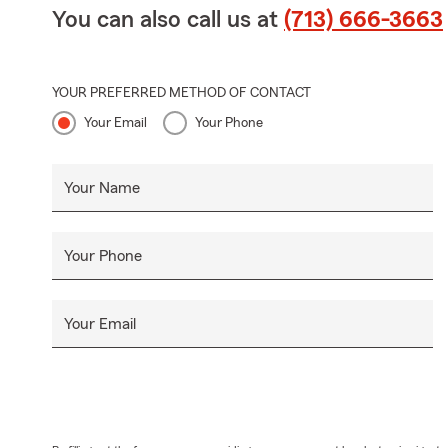
You can also call us at
(713) 666-3663
YOUR PREFERRED METHOD OF CONTACT
Your Email
Your Phone
Your Name
Your Phone
Your Email