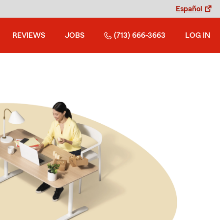
Español
REVIEWS
JOBS
(713) 666-3663
LOG IN