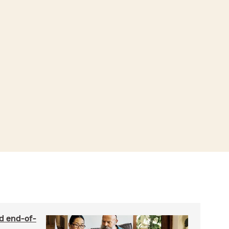
nd end-of-