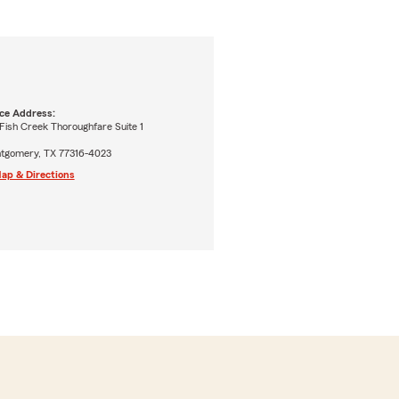
ice Address:
Fish Creek Thoroughfare Suite 1
tgomery, TX 77316-4023
ap & Directions