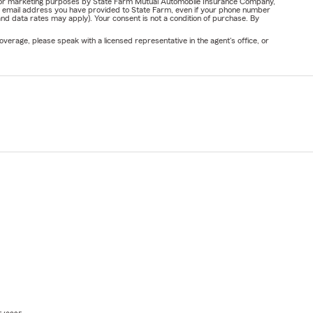
ail for marketing purposes by State Farm Mutual Automobile Insurance Company,
or email address you have provided to State Farm, even if your phone number
nd data rates may apply). Your consent is not a condition of purchase. By
verage, please speak with a licensed representative in the agent's office, or