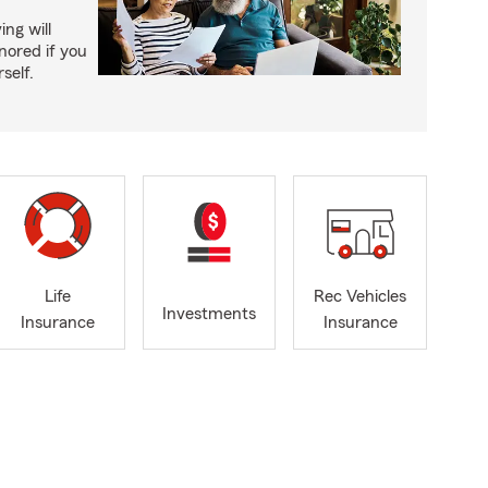
ing will
nored if you
self.
Life
Rec Vehicles
Investments
Insurance
Insurance