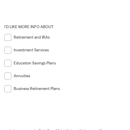
I'D LIKE MORE INFO ABOUT:
Retirement and IRAs
Investment Services
Education Savings Plans
Annuities
Business Retirement Plans