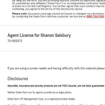
By filling out the form, you are providing express consent by electronic sig
its subsidiaries and affiliates ("State Farm") or an independent contractor 
is listed on a Do Not Call Registry. You further agree that such contact may 
continuing, you agree to the terms of the disclosures above.
Please note:
Insurance coverage cannot be bound or changed via submission of t
by contacting the State Farm toll-free customer service line at
(855) 733-7333
.
Agent License for Shanon Salsbury
TX-1402372
If you are using a screen reader and having difficulty with this website please
Disclosures
Securities, insurance and annuity products are not FDIC insured, are not bank guaranteed an
Neither State Farm nor its agents provide tax or legal advice.
State Farm VP Management Corp. is a registered broker-dealer.