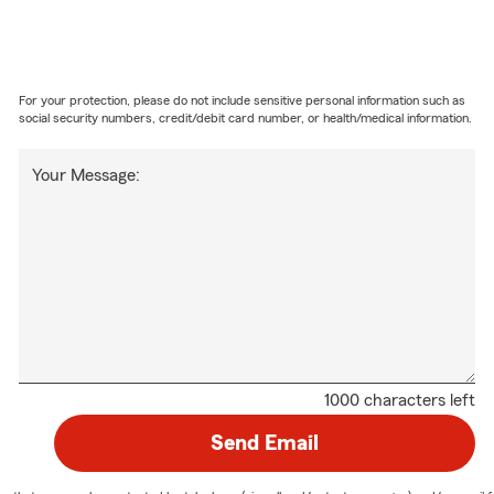
For your protection, please do not include sensitive personal information such as
social security numbers, credit/debit card number, or health/medical information.
Your Message:
1000 characters left
Send Email