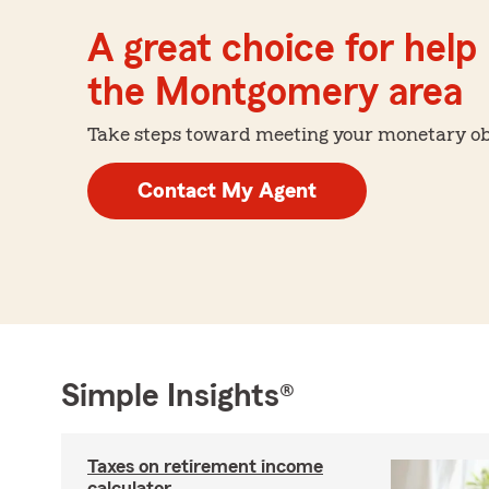
A great choice for help 
the Montgomery area
Take steps toward meeting your monetary obje
Contact My Agent
Simple Insights®
Taxes on retirement income
calculator