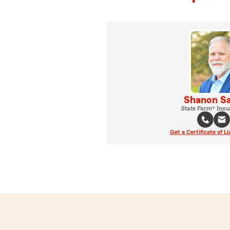
Shanon Sa
State Farm® Insu
Get a Certificate of Li