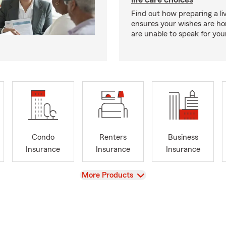
Find out how preparing a liv
ensures your wishes are ho
are unable to speak for your
Condo
Renters
Business
Insurance
Insurance
Insurance
View
More Products