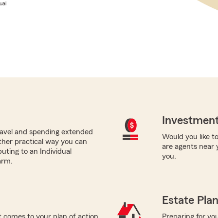
ual
Investment
avel and spending extended
Would you like to
ther practical way you can
are agents near 
buting to an Individual
you.
arm.
Estate Pla
 comes to your plan of action
Preparing for you