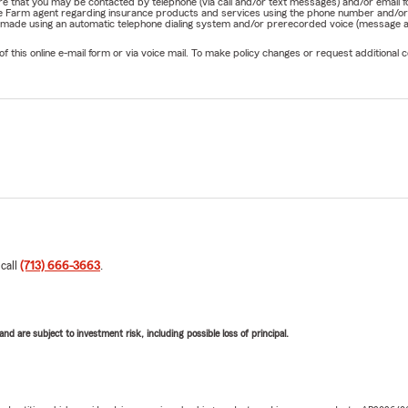
nature that you may be contacted by telephone (via call and/or text messages) and/or em
State Farm agent regarding insurance products and services using the phone number and/
be made using an automatic telephone dialing system and/or prerecorded voice (message a
his online e-mail form or via voice mail. To make policy changes or request additional co
 call
(713) 666-3663
.
d are subject to investment risk, including possible loss of principal.