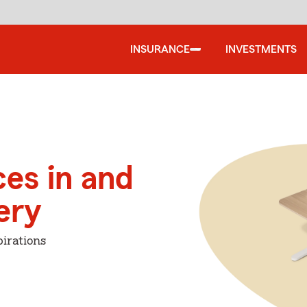
INSURANCE
INVESTMENTS
ces in and
ery
irations