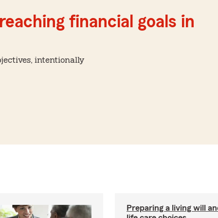
reaching financial goals in
ctives, intentionally
Preparing a living will a
life care choices