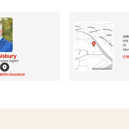
Off
618 
01
Mon
lsbury
M
rance Agent
ability Insurance