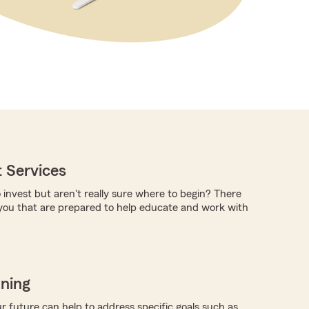
 Services
 invest but aren't really sure where to begin? There
you that are prepared to help educate and work with
nning
r future can help to address specific goals such as