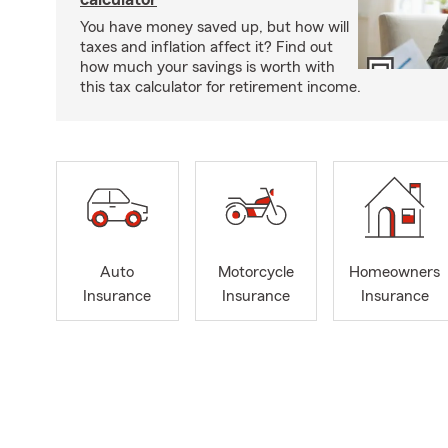
You have money saved up, but how will
taxes and inflation affect it? Find out
how much your savings is worth with
this tax calculator for retirement income.
Auto
Motorcycle
Homeowners
Insurance
Insurance
Insurance